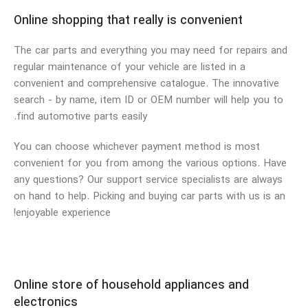
Online shopping that really is convenient
The car parts and everything you may need for repairs and
regular maintenance of your vehicle are listed in a
convenient and comprehensive catalogue. The innovative
search - by name, item ID or OEM number will help you to
find automotive parts easily.
You can choose whichever payment method is most
convenient for you from among the various options. Have
any questions? Our support service specialists are always
on hand to help. Picking and buying car parts with us is an
enjoyable experience!
Online store of household appliances and
electronics