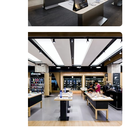
Valencia Store
View Store