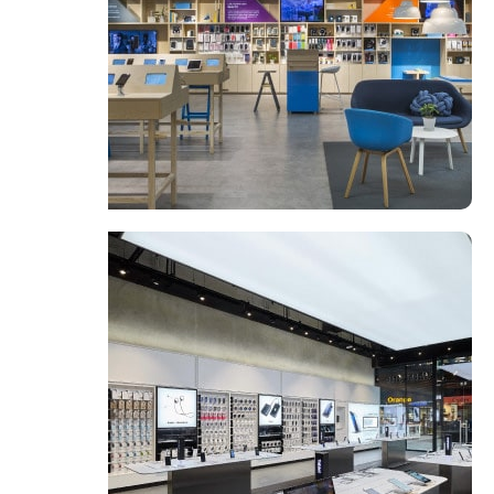
Broadway Store
View Store