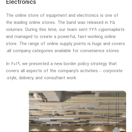
Electronics
The online store of equipment and electronics is one of
the leading online stores. The band was released in 25
volumes. During this time, our team sent 228 cypemapkets
and managed to create a powerful, fast-working online
store. The range of online supply points is huge and covers
all company categories available for convenience stores.
In 2019, we presented a new border policy strategy that
covers all aspects of the company’s activities – corporate
style, delivery, and consultant work.