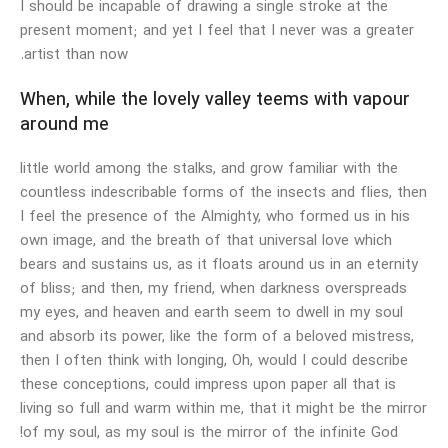
I should be incapable of drawing a single stroke at the
present moment; and yet I feel that I never was a greater
artist than now.
When, while the lovely valley teems with vapour
around me
little world among the stalks, and grow familiar with the
countless indescribable forms of the insects and flies, then
I feel the presence of the Almighty, who formed us in his
own image, and the breath of that universal love which
bears and sustains us, as it floats around us in an eternity
of bliss; and then, my friend, when darkness overspreads
my eyes, and heaven and earth seem to dwell in my soul
and absorb its power, like the form of a beloved mistress,
then I often think with longing, Oh, would I could describe
these conceptions, could impress upon paper all that is
living so full and warm within me, that it might be the mirror
of my soul, as my soul is the mirror of the infinite God!