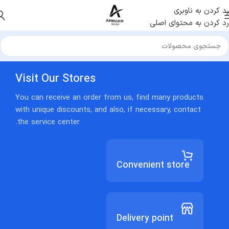
رد کردن به ناوبری
رد کردن به محتوای اصلی
Visit Our Stores
You can receive an order from us, find many products
with unique discounts, and also, if necessary, contact
the service center.
Convenient store
Delivery point