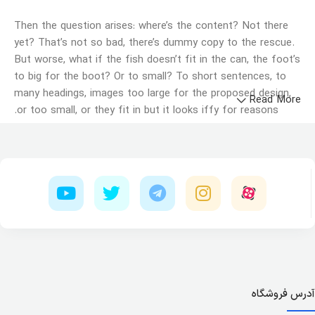
Then the question arises: where’s the content? Not there
yet? That’s not so bad, there’s dummy copy to the rescue.
But worse, what if the fish doesn’t fit in the can, the foot’s
to big for the boot? Or to small? To short sentences, to
many headings, images too large for the proposed design,
Read More
or too small, or they fit in but it looks iffy for reasons.
A client that's unhappy for a reason is a problem, a client
that's unhappy though he or her can't quite put a finger on
it is worse. Chances are there wasn't collaboration,
communication, and checkpoints, there wasn't a process
agreed upon or specified with the granularity required. It's
content strategy gone awry right from the start. If that's
what you think how bout the other way around? How can
you evaluate content without design? No typography, no
colors, no layout, no styles, all those things that convey the
important signals that go beyond the mere textual,
آدرس فروشگاه
hierarchies of information, weight, emphasis, oblique