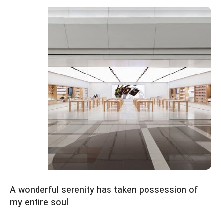
Emeryville Store
View Store
Alameda Store
A wonderful serenity has taken possession of
my entire soul
View Store