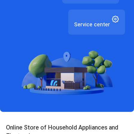
Service center
Online Store of Household Appliances and