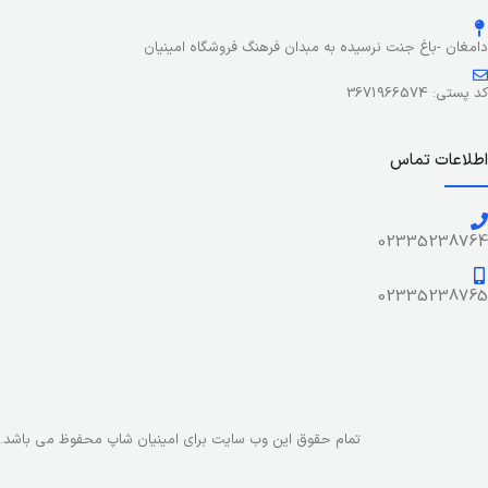
stresses, priorities, all those subtle cues that also have
visual and emotional appeal to the reader.
دامغان -باغ جنت نرسیده به مبدان فرهنگ فروشگاه امینیان
کد پستی: 3671966574
اطلاعات تماس
02335238764
02335238765
تمام حقوق این وب سایت برای امینیان شاپ محفوظ می باشد.