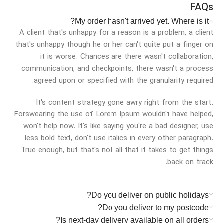
FAQs
My order hasn't arrived yet. Where is it?
A client that's unhappy for a reason is a problem, a client
that's unhappy though he or her can't quite put a finger on
it is worse. Chances are there wasn't collaboration,
communication, and checkpoints, there wasn't a process
agreed upon or specified with the granularity required.
It's content strategy gone awry right from the start.
Forswearing the use of Lorem Ipsum wouldn't have helped,
won't help now. It's like saying you're a bad designer, use
less bold text, don't use italics in every other paragraph.
True enough, but that's not all that it takes to get things
back on track.
Do you deliver on public holidays?
Do you deliver to my postcode?
Is next-day delivery available on all orders?