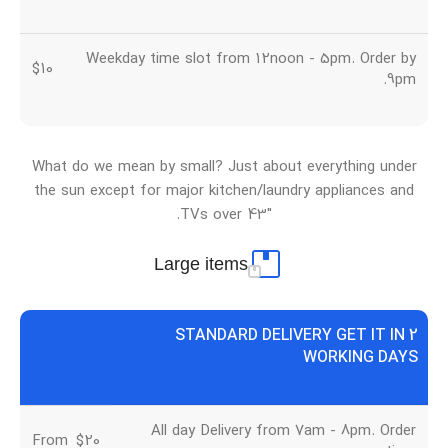
Weekday time slot from 12noon - 5pm. Order by
$10
9pm.
What do we mean by small? Just about everything under
the sun except for major kitchen/laundry appliances and
TVs over 43″.
Large items
STANDARD DELIVERY GET IT IN 2
WORKING DAYS
All day Delivery from 7am - 8pm. Order
From
u
$20