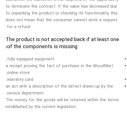
to terminate the contract. If the value has decreased due
to unpacking the product or checking its functionality, this
does not mean that the consumer cannot write a request
for a refund.
The product is not accepted back if at least one
of the components is missing:
fully equipped equipment;
a receipt proving the fact of purchase in the WoodMart
online store;
warranty card;
an act with a description of the defect drawn up by the
service department.
The money for the goods will be returned within the terms
established by the current legislation