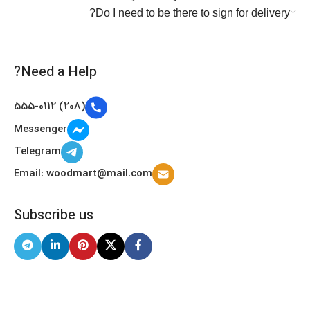
Do I need to be there to sign for delivery?
Need a Help?
(208) 555-0112
Messenger
Telegram
Email: woodmart@mail.com
Subscribe us