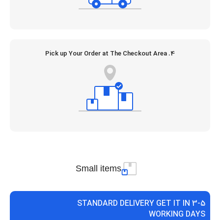
4. Pick up Your Order at The Checkout Area
Small items
STANDARD DELIVERY GET IT IN 3-5
WORKING DAYS