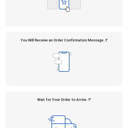
2. You Will Receive an Order Confirmation Message
3. Wait for Your Order to Arrive