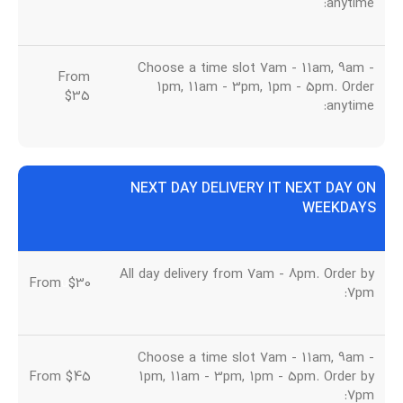
anytime:
Choose a time slot 7am - 11am, 9am -
From
1pm, 11am - 3pm, 1pm - 5pm. Order
$35
anytime:
NEXT DAY DELIVERY IT NEXT DAY ON
WEEKDAYS
All day delivery from 7am - 8pm. Order by
From
u
$30
7pm:
Choose a time slot 7am - 11am, 9am -
From $45
1pm, 11am - 3pm, 1pm - 5pm. Order by
7pm: