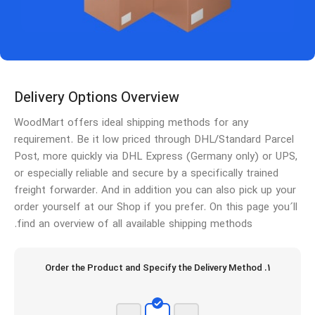
Delivery Options Overview
WoodMart offers ideal shipping methods for any
requirement. Be it low priced through DHL/Standard Parcel
Post, more quickly via DHL Express (Germany only) or UPS,
or especially reliable and secure by a specifically trained
freight forwarder. And in addition you can also pick up your
order yourself at our Shop if you prefer. On this page you´ll
find an overview of all available shipping methods.
1. Order the Product and Specify the Delivery Method