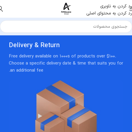
رد کردن به ناوبری
رد کردن به محتوای اصلی
Delivery & Return
Free delivery available on 1000s of products over $100.
Choose a specific delivery date & time that suits you for
an additional fee.