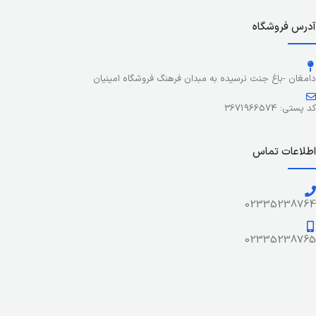
colors, no layout, no styles, all those things that convey the
important signals that go beyond the mere textual,
آدرس فروشگاه
hierarchies of information, weight, emphasis, oblique
stresses, priorities, all those subtle cues that also have
visual and emotional appeal to the reader.
دامغان -باغ جنت نرسیده به مبدان فرهنگ فروشگاه امینیان
کد پستی: 3671966574
اطلاعات تماس
02335238764
02335238765