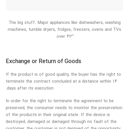
The big stuff. Major appliances like dishwashers, washing
machines, tumble dryers, fridges, freezers, ovens and TVs
over 43″.
Exchange or Return of Goods
If the product is of good quality, the buyer has the right to
terminate the contract concluded at a distance within 14
days after its execution.
In order for the right to terminate the agreement to be
preserved, the consumer needs to monitor the preservation
of the products in their original state. If the device is
destroyed, damaged or damaged through no fault of the
customer, the customer is not deprived of the opportunity