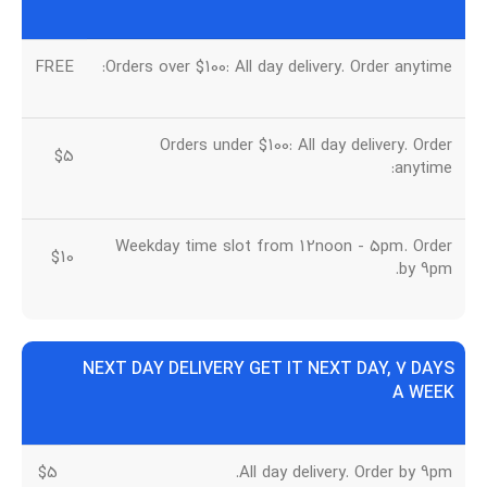
FREE
Orders over $100: All day delivery. Order anytime:
Orders under $100: All day delivery. Order
$5
anytime:
Weekday time slot from 12noon - 5pm. Order
$10
by 9pm.
NEXT DAY DELIVERY GET IT NEXT DAY, 7 DAYS
A WEEK
$5
All day delivery. Order by 9pm.