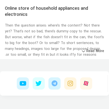
Online store of household appliances and
electronics
Then the question arises: where’s the content? Not there
yet? That’s not so bad, there’s dummy copy to the rescue.
But worse, what if the fish doesn’t fit in the can, the foot’s
to big for the boot? Or to small? To short sentences, to
many headings, images too large for the proposed design,
Read More
or too small, or they fit in but it looks iffy for reasons.
A client that's unhappy for a reason is a problem, a client
that's unhappy though he or her can't quite put a finger on
it is worse. Chances are there wasn't collaboration,
communication, and checkpoints, there wasn't a process
agreed upon or specified with the granularity required. It's
content strategy gone awry right from the start. If that's
what you think how bout the other way around? How can
you evaluate content without design? No typography, no